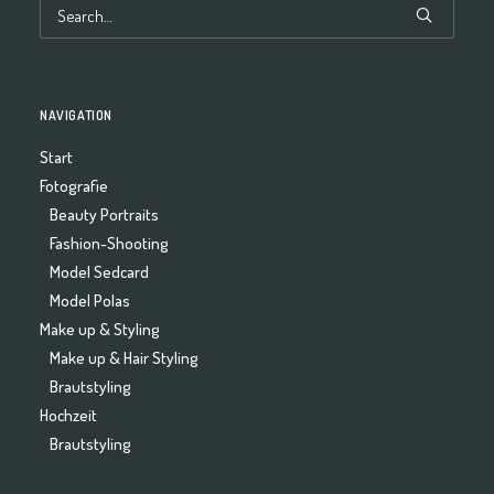
NAVIGATION
Start
Fotografie
Beauty Portraits
Fashion-Shooting
Model Sedcard
Model Polas
Make up & Styling
Make up & Hair Styling
Brautstyling
Hochzeit
Brautstyling