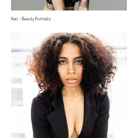
Kati - Beauty Portraits