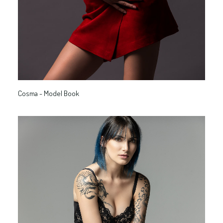
Cosma - Model Book