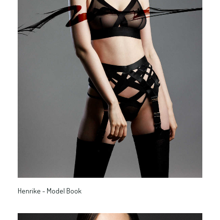
Henrike - Model Book