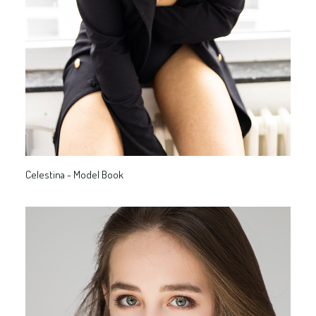
Celestina - Model Book