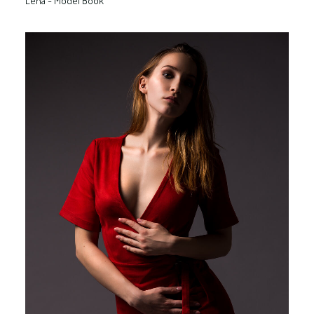
Lena - Model Book