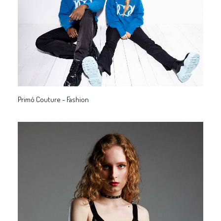
Primó Couture - Fashion