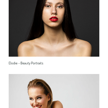
Elodie - Beauty Portraits