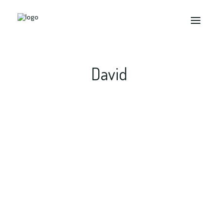
David
Search