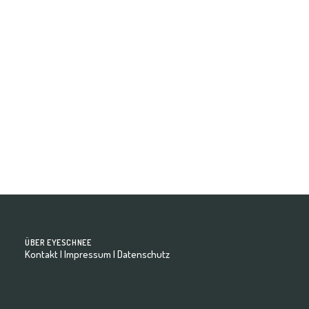
David - Model Book
ÜBER EYESCHNEE
Kontakt
|
Impressum
|
Datenschutz