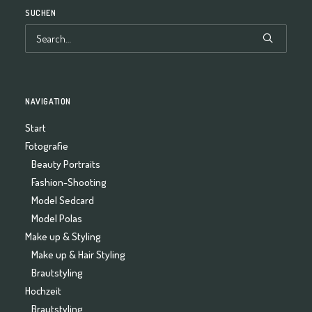
SUCHEN
NAVIGATION
Start
Fotografie
Beauty Portraits
Fashion-Shooting
Model Sedcard
Model Polas
Make up & Styling
Make up & Hair Styling
Brautstyling
Hochzeit
Brautstyling