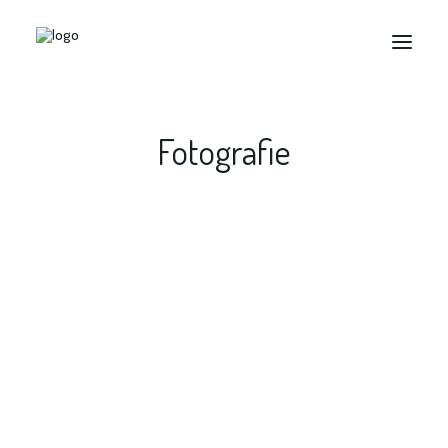
Fotografie
Search