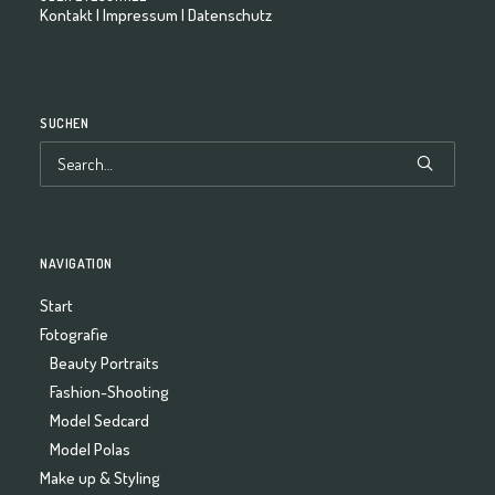
Kontakt
|
Impressum
|
Datenschutz
SUCHEN
NAVIGATION
Start
Fotografie
Beauty Portraits
Fashion-Shooting
Model Sedcard
Model Polas
Make up & Styling