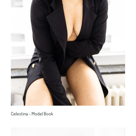
Celestina - Model Book