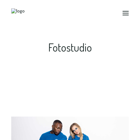
Fotostudio
Search