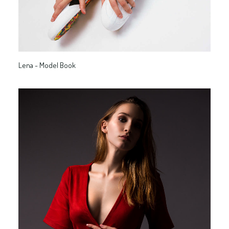
Lena - Model Book