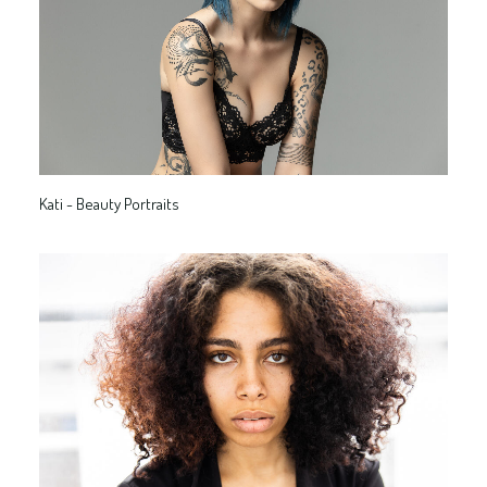
Kati - Beauty Portraits