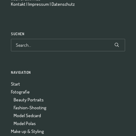
Kontakt
|
Impressum
|
Datenschutz
SUCHEN
NAVIGATION
Start
Fotografie
Beauty Portraits
Fashion-Shooting
Model Sedcard
Model Polas
Make up & Styling