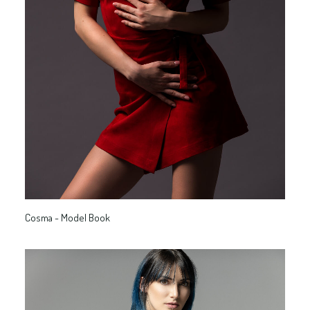
Cosma - Model Book