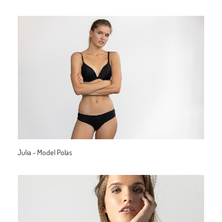
Julia - Model Polas