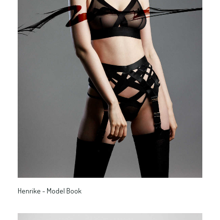
Henrike - Model Book