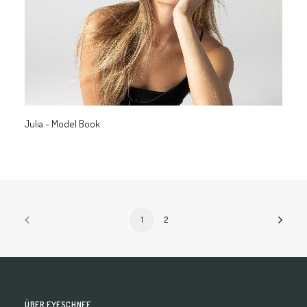
Julia - Model Book
1
2
ÜBER EYESCHNEE