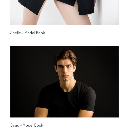
Joelle - Model Book
David - Model Book