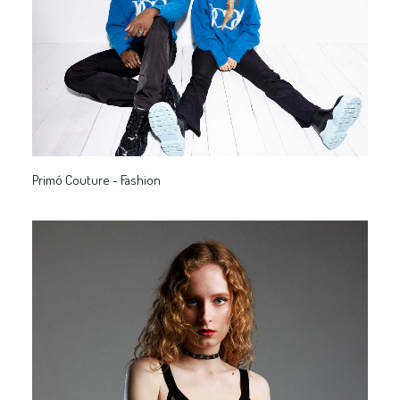
Primó Couture - Fashion