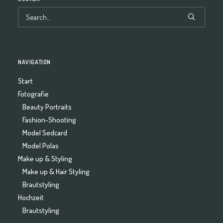
NAVIGATION
Start
Fotografie
Beauty Portraits
Fashion-Shooting
Model Sedcard
Model Polas
Make up & Styling
Make up & Hair Styling
Brautstyling
Hochzeit
Brautstyling