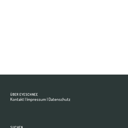
Celestina - Model Book
ÜBER EYESCHNEE
Kontakt
|
Impressum
|
Datenschutz
SUCHEN