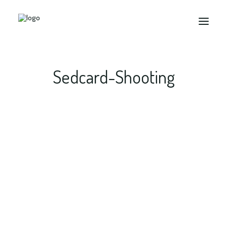
Sedcard-Shooting
Search